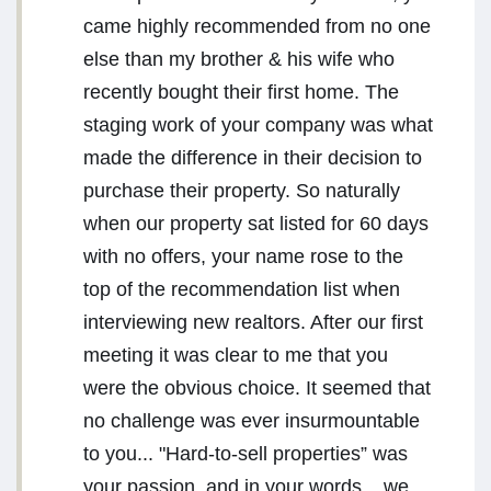
came highly recommended from no one
else than my brother & his wife who
recently bought their first home. The
staging work of your company was what
made the difference in their decision to
purchase their property. So naturally
when our property sat listed for 60 days
with no offers, your name rose to the
top of the recommendation list when
interviewing new realtors. After our first
meeting it was clear to me that you
were the obvious choice. It seemed that
no challenge was ever insurmountable
to you... "Hard-to-sell properties” was
your passion, and in your words... we