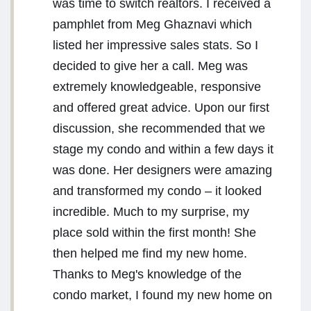
was time to switch realtors. I received a
pamphlet from Meg Ghaznavi which
listed her impressive sales stats. So I
decided to give her a call. Meg was
extremely knowledgeable, responsive
and offered great advice. Upon our first
discussion, she recommended that we
stage my condo and within a few days it
was done. Her designers were amazing
and transformed my condo – it looked
incredible. Much to my surprise, my
place sold within the first month! She
then helped me find my new home.
Thanks to Meg's knowledge of the
condo market, I found my new home on