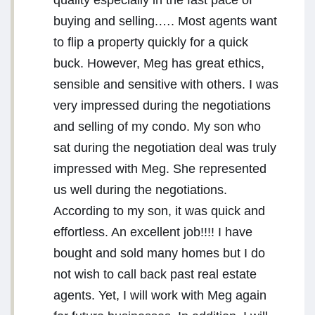
quality especially in the fast pace of
buying and selling.…. Most agents want
to flip a property quickly for a quick
buck. However, Meg has great ethics,
sensible and sensitive with others. I was
very impressed during the negotiations
and selling of my condo. My son who
sat during the negotiation deal was truly
impressed with Meg. She represented
us well during the negotiations.
According to my son, it was quick and
effortless. An excellent job!!!! I have
bought and sold many homes but I do
not wish to call back past real estate
agents. Yet, I will work with Meg again