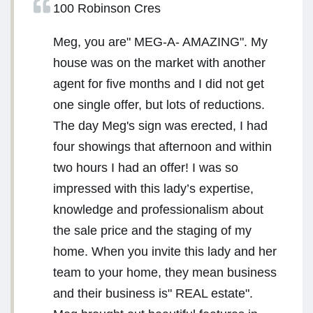
100 Robinson Cres
Meg, you are" MEG-A- AMAZING". My
house was on the market with another
agent for five months and I did not get
one single offer, but lots of reductions.
The day Meg's sign was erected, I had
four showings that afternoon and within
two hours I had an offer! I was so
impressed with this lady’s expertise,
knowledge and professionalism about
the sale price and the staging of my
home. When you invite this lady and her
team to your home, they mean business
and their business is" REAL estate".