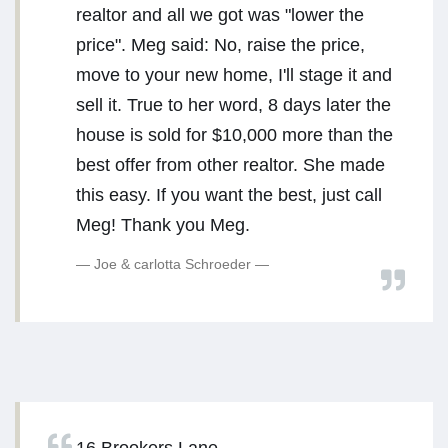
realtor and all we got was "lower the
price". Meg said: No, raise the price,
move to your new home, I'll stage it and
sell it. True to her word, 8 days later the
house is sold for $10,000 more than the
best offer from other realtor. She made
this easy. If you want the best, just call
Meg! Thank you Meg.
Joe & carlotta Schroeder