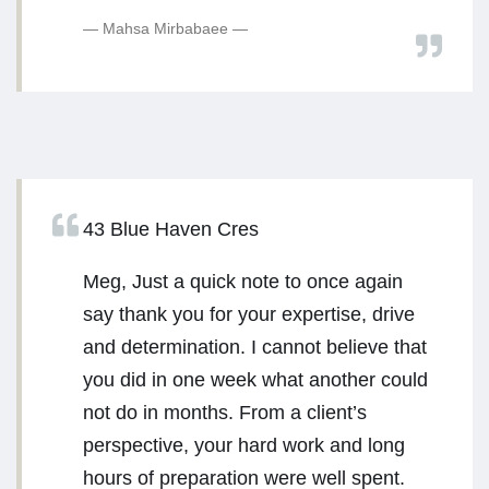
Mahsa Mirbabaee
43 Blue Haven Cres
Meg, Just a quick note to once again
say thank you for your expertise, drive
and determination. I cannot believe that
you did in one week what another could
not do in months. From a client’s
perspective, your hard work and long
hours of preparation were well spent.