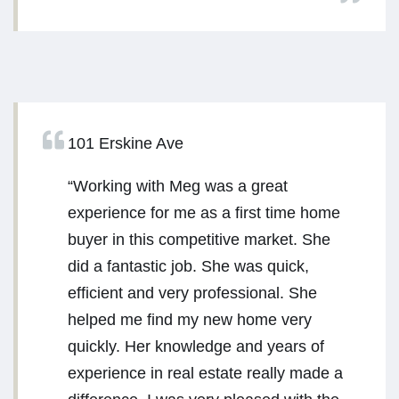
101 Erskine Ave
“Working with Meg was a great
experience for me as a first time home
buyer in this competitive market. She
did a fantastic job. She was quick,
efficient and very professional. She
helped me find my new home very
quickly. Her knowledge and years of
experience in real estate really made a