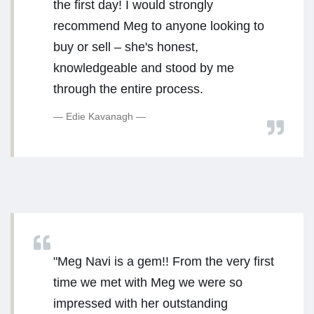
the first day! I would strongly
recommend Meg to anyone looking to
buy or sell – she's honest,
knowledgeable and stood by me
through the entire process.
Edie Kavanagh
"Meg Navi is a gem!! From the very first
time we met with Meg we were so
impressed with her outstanding