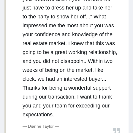
just have to dress her up and take her
to the party to show her off..." What
impressed me the most about you was
your confidence and knowledge of the
real estate market. I knew that this was
going to be a great working relationship,
and you did not disappoint. Within two
weeks of being on the market, like
clock, we had an interested buyer...
Thanks for being a wonderful support
during our transaction. I want to thank
you and your team for exceeding our
expectations.
Dianne Taylor