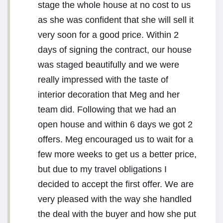
stage the whole house at no cost to us
as she was confident that she will sell it
very soon for a good price. Within 2
days of signing the contract, our house
was staged beautifully and we were
really impressed with the taste of
interior decoration that Meg and her
team did. Following that we had an
open house and within 6 days we got 2
offers. Meg encouraged us to wait for a
few more weeks to get us a better price,
but due to my travel obligations I
decided to accept the first offer. We are
very pleased with the way she handled
the deal with the buyer and how she put