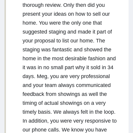
thorough review. Only then did you
present your ideas on how to sell our
home. You were the only one that
suggested staging and made it part of
your proposal to list our home. The
staging was fantastic and showed the
home in the most desirable fashion and
it was in no small part why it sold in 34
days. Meg, you are very professional
and your team always communicated
feedback from showings as well the
timing of actual showings on a very
timely basis. We always felt in the loop.
In addition, you were very responsive to
our phone calls. We know you have