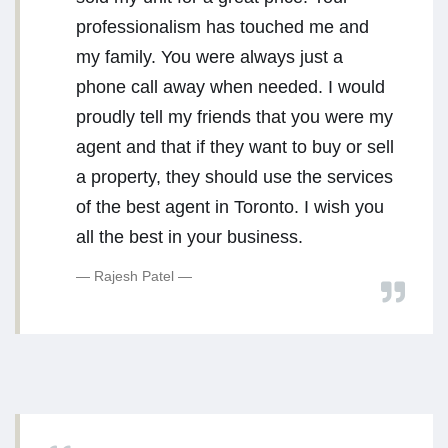
professionalism has touched me and
my family. You were always just a
phone call away when needed. I would
proudly tell my friends that you were my
agent and that if they want to buy or sell
a property, they should use the services
of the best agent in Toronto. I wish you
all the best in your business.
Rajesh Patel