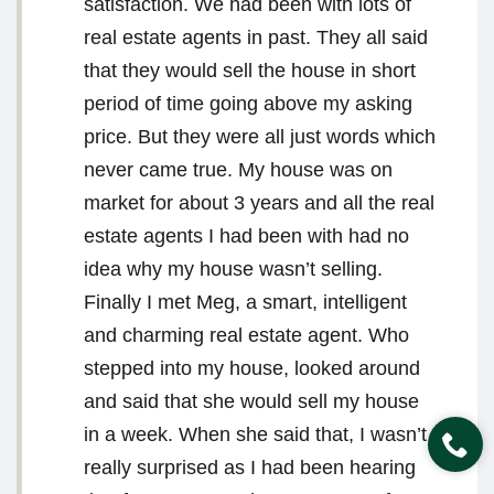
satisfaction. We had been with lots of
real estate agents in past. They all said
that they would sell the house in short
period of time going above my asking
price. But they were all just words which
never came true. My house was on
market for about 3 years and all the real
estate agents I had been with had no
idea why my house wasn’t selling.
Finally I met Meg, a smart, intelligent
and charming real estate agent. Who
stepped into my house, looked around
and said that she would sell my house
in a week. When she said that, I wasn’t
really surprised as I had been hearing