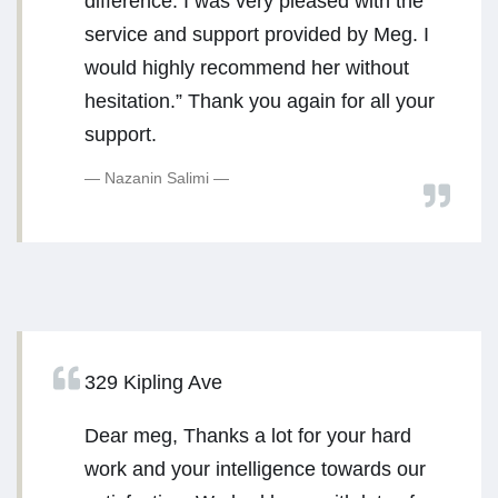
difference. I was very pleased with the
service and support provided by Meg. I
would highly recommend her without
hesitation.” Thank you again for all your
support.
Nazanin Salimi
329 Kipling Ave
Dear meg, Thanks a lot for your hard
work and your intelligence towards our