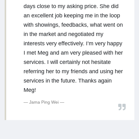
days close to my asking price. She did
an excellent job keeping me in the loop
with showings, feedbacks, what went on
in the market and negotiated my
interests very effectively. I’m very happy
I met Meg and am very pleased with her
services. I will certainly not hesitate
referring her to my friends and using her
services in the future. Thanks again
Meg!
Jama Ping Wei