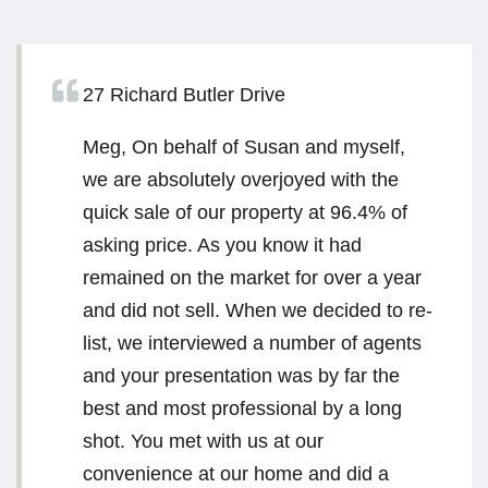
27 Richard Butler Drive
Meg, On behalf of Susan and myself,
we are absolutely overjoyed with the
quick sale of our property at 96.4% of
asking price. As you know it had
remained on the market for over a year
and did not sell. When we decided to re-
list, we interviewed a number of agents
and your presentation was by far the
best and most professional by a long
shot. You met with us at our
convenience at our home and did a