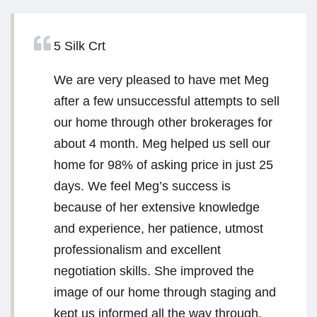
5 Silk Crt
We are very pleased to have met Meg
after a few unsuccessful attempts to sell
our home through other brokerages for
about 4 month. Meg helped us sell our
home for 98% of asking price in just 25
days. We feel Meg’s success is
because of her extensive knowledge
and experience, her patience, utmost
professionalism and excellent
negotiation skills. She improved the
image of our home through staging and
kept us informed all the way through.