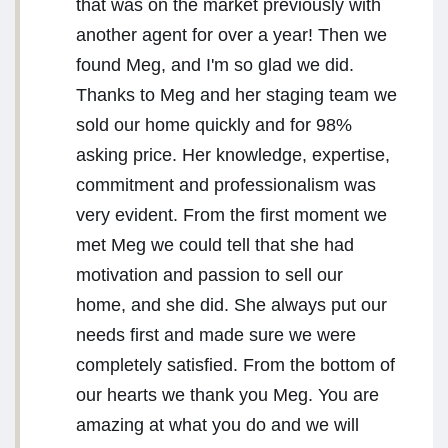
that was on the market previously with
another agent for over a year! Then we
found Meg, and I'm so glad we did.
Thanks to Meg and her staging team we
sold our home quickly and for 98%
asking price. Her knowledge, expertise,
commitment and professionalism was
very evident. From the first moment we
met Meg we could tell that she had
motivation and passion to sell our
home, and she did. She always put our
needs first and made sure we were
completely satisfied. From the bottom of
our hearts we thank you Meg. You are
amazing at what you do and we will