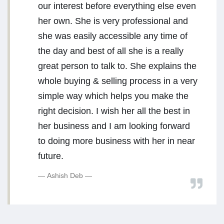
our interest before everything else even
her own. She is very professional and
she was easily accessible any time of
the day and best of all she is a really
great person to talk to. She explains the
whole buying & selling process in a very
simple way which helps you make the
right decision. I wish her all the best in
her business and I am looking forward
to doing more business with her in near
future.
Ashish Deb