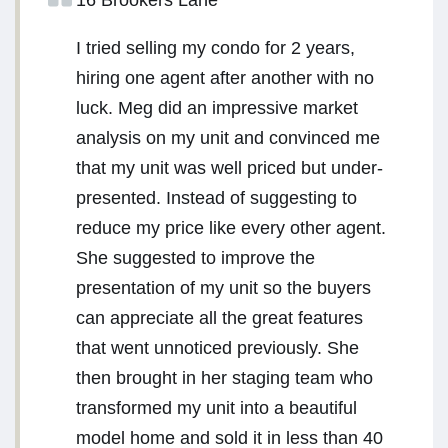
16 Brookers Lane
I tried selling my condo for 2 years,
hiring one agent after another with no
luck. Meg did an impressive market
analysis on my unit and convinced me
that my unit was well priced but under-
presented. Instead of suggesting to
reduce my price like every other agent.
She suggested to improve the
presentation of my unit so the buyers
can appreciate all the great features
that went unnoticed previously. She
then brought in her staging team who
transformed my unit into a beautiful
model home and sold it in less than 40