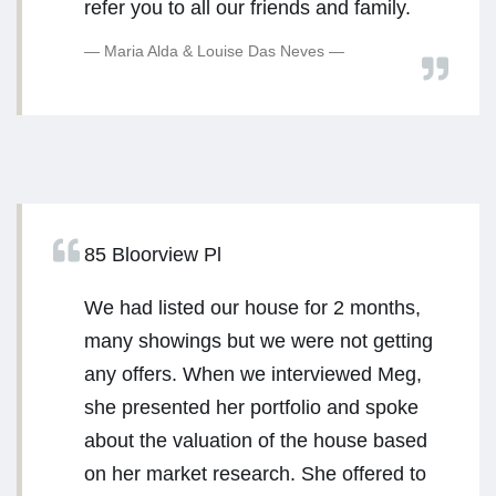
refer you to all our friends and family.
Maria Alda & Louise Das Neves
85 Bloorview Pl
We had listed our house for 2 months,
many showings but we were not getting
any offers. When we interviewed Meg,
she presented her portfolio and spoke
about the valuation of the house based
on her market research. She offered to