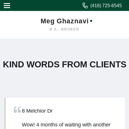
(416) 725-6545
Meg Ghaznavi
B.A., BROKER
KIND WORDS FROM CLIENTS
8 Melchior Dr
Wow! 4 months of waiting with another