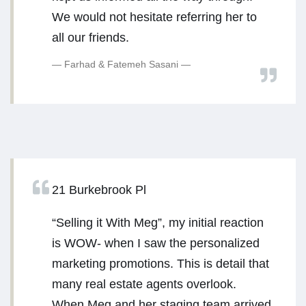
We would not hesitate referring her to
all our friends.
Farhad & Fatemeh Sasani
21 Burkebrook Pl
“Selling it With Meg”, my initial reaction
is WOW- when I saw the personalized
marketing promotions. This is detail that
many real estate agents overlook.
When Meg and her staging team arrived