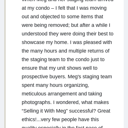
at my condo – I felt that I was moving
out and objected to some items that
were being removed; but after a while I
understood they were doing their best to
showcase my home. I was pleased with
the many hours and multiple returns of
the staging team to the condo just to
ensure that my unit shows well to
prospective buyers. Meg's staging team
spent many hours organizing,
meticulous arrangement and taking
photographs. I wondered, what makes
“Selling it With Meg” successful? Great
ethics!...very few people have this