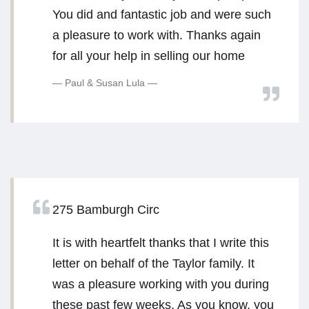
You did and fantastic job and were such
a pleasure to work with. Thanks again
for all your help in selling our home
Paul & Susan Lula
275 Bamburgh Circ
It is with heartfelt thanks that I write this
letter on behalf of the Taylor family. It
was a pleasure working with you during
these past few weeks. As you know, you