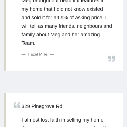
Meg brought out beautiful features in
my home that I did not know existed
and sold it for 99.9% of asking price. I
will tell as many friends, neighbours and
family about Meg and her amazing
Team.
Hazel Miller
329 Pinegrove Rd
I almost lost faith in selling my home