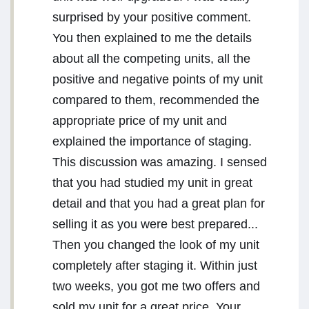
surprised by your positive comment.
You then explained to me the details
about all the competing units, all the
positive and negative points of my unit
compared to them, recommended the
appropriate price of my unit and
explained the importance of staging.
This discussion was amazing. I sensed
that you had studied my unit in great
detail and that you had a great plan for
selling it as you were best prepared...
Then you changed the look of my unit
completely after staging it. Within just
two weeks, you got me two offers and
sold my unit for a great price. Your