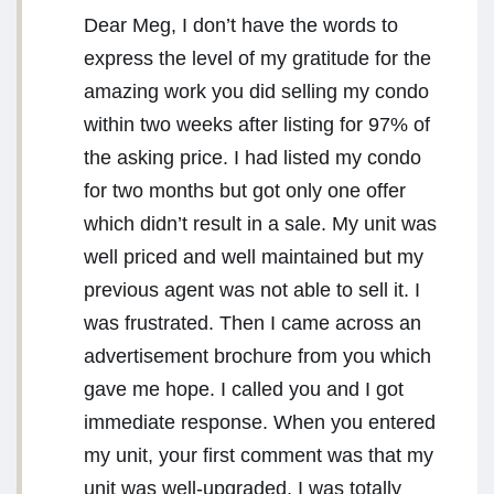
Dear Meg, I don’t have the words to
express the level of my gratitude for the
amazing work you did selling my condo
within two weeks after listing for 97% of
the asking price. I had listed my condo
for two months but got only one offer
which didn’t result in a sale. My unit was
well priced and well maintained but my
previous agent was not able to sell it. I
was frustrated. Then I came across an
advertisement brochure from you which
gave me hope. I called you and I got
immediate response. When you entered
my unit, your first comment was that my
unit was well-upgraded. I was totally