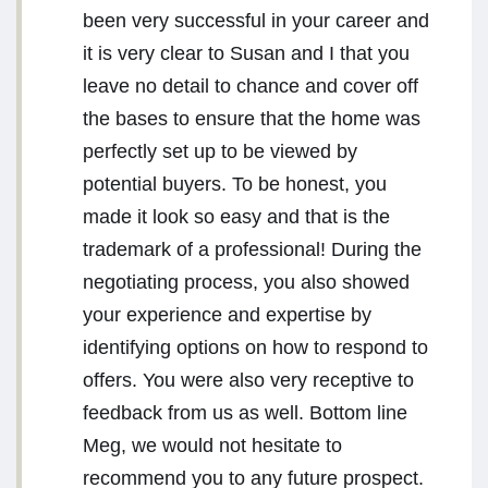
been very successful in your career and
it is very clear to Susan and I that you
leave no detail to chance and cover off
the bases to ensure that the home was
perfectly set up to be viewed by
potential buyers. To be honest, you
made it look so easy and that is the
trademark of a professional! During the
negotiating process, you also showed
your experience and expertise by
identifying options on how to respond to
offers. You were also very receptive to
feedback from us as well. Bottom line
Meg, we would not hesitate to
recommend you to any future prospect.