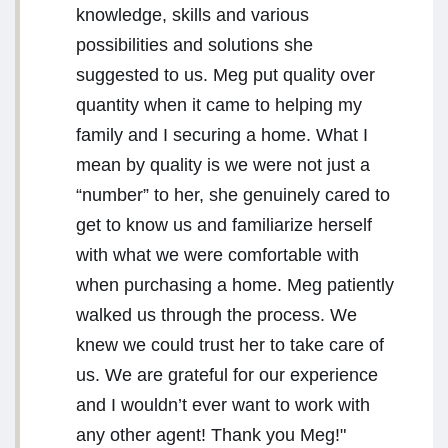
knowledge, skills and various
possibilities and solutions she
suggested to us. Meg put quality over
quantity when it came to helping my
family and I securing a home. What I
mean by quality is we were not just a
“number” to her, she genuinely cared to
get to know us and familiarize herself
with what we were comfortable with
when purchasing a home. Meg patiently
walked us through the process. We
knew we could trust her to take care of
us. We are grateful for our experience
and I wouldn’t ever want to work with
any other agent! Thank you Meg!"