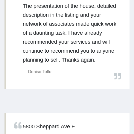
The presentation of the house, detailed
description in the listing and your
network of associates made quick work
of a daunting task. I have already
recommended your services and will
continue to recommend you to anyone
planning to sell. Thanks again.
Denise Tolfo
5800 Sheppard Ave E