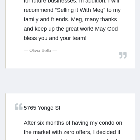
for future businesses. In addition, I will
recommend “Selling it With Meg” to my
family and friends. Meg, many thanks
and keep up the great work! May God
bless you and your team!
Olivia Bella
5765 Yonge St
After six months of having my condo on
the market with zero offers, I decided it