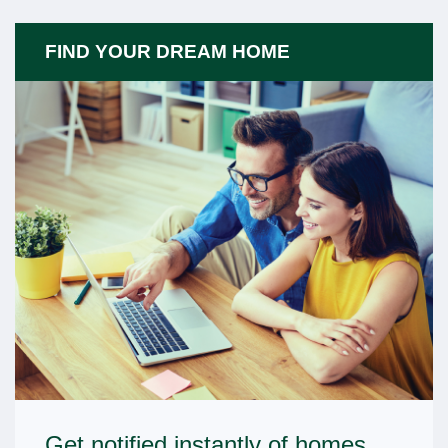
FIND YOUR DREAM HOME
Get notified instantly of homes