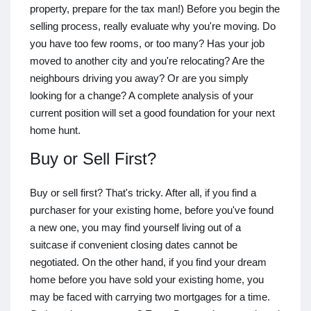
property, prepare for the tax man!) Before you begin the
selling process, really evaluate why you're moving. Do
you have too few rooms, or too many? Has your job
moved to another city and you're relocating? Are the
neighbours driving you away? Or are you simply
looking for a change? A complete analysis of your
current position will set a good foundation for your next
home hunt.
Buy or Sell First?
Buy or sell first? That's tricky. After all, if you find a
purchaser for your existing home, before you've found
a new one, you may find yourself living out of a
suitcase if convenient closing dates cannot be
negotiated. On the other hand, if you find your dream
home before you have sold your existing home, you
may be faced with carrying two mortgages for a time.