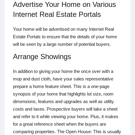
Advertise Your Home on Various
Internet Real Estate Portals
Your home will be advertised on many Internet Real
Estate Portals to ensure that the details of your home
will be seen by a large number of potential buyers.
Arrange Showings
In addition to giving your home the once over with a
mop and dust cloth, have your sales representative
prepare a home feature sheet. This is a one-page
synopsis of your home that highlights lot size, room
dimensions, features and upgrades as well as utility
costs and taxes. Prospective buyers will take a sheet
and refer to it while viewing your home. Plus, it makes
for a great reference sheet when the buyers are
comparing properties. The Open House: This is usually