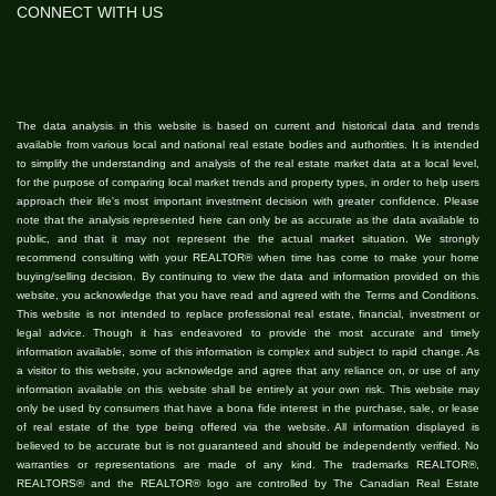
CONNECT WITH US
The data analysis in this website is based on current and historical data and trends
available from various local and national real estate bodies and authorities. It is intended
to simplify the understanding and analysis of the real estate market data at a local level,
for the purpose of comparing local market trends and property types, in order to help users
approach their life's most important investment decision with greater confidence. Please
note that the analysis represented here can only be as accurate as the data available to
public, and that it may not represent the the actual market situation. We strongly
recommend consulting with your REALTOR® when time has come to make your home
buying/selling decision. By continuing to view the data and information provided on this
website, you acknowledge that you have read and agreed with the Terms and Conditions.
This website is not intended to replace professional real estate, financial, investment or
legal advice. Though it has endeavored to provide the most accurate and timely
information available, some of this information is complex and subject to rapid change. As
a visitor to this website, you acknowledge and agree that any reliance on, or use of any
information available on this website shall be entirely at your own risk. This website may
only be used by consumers that have a bona fide interest in the purchase, sale, or lease
of real estate of the type being offered via the website. All information displayed is
believed to be accurate but is not guaranteed and should be independently verified. No
warranties or representations are made of any kind. The trademarks REALTOR®,
REALTORS® and the REALTOR® logo are controlled by The Canadian Real Estate