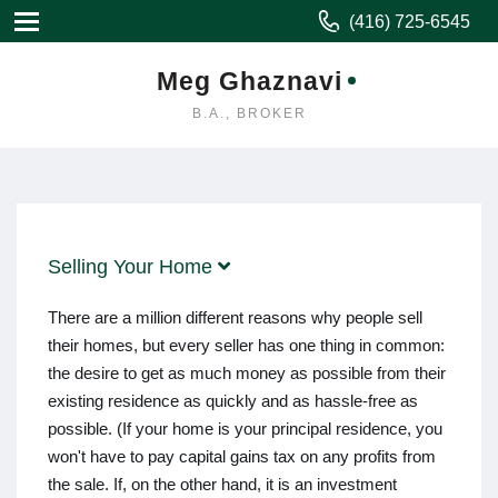
(416) 725-6545
Meg Ghaznavi
B.A., BROKER
Selling Your Home
There are a million different reasons why people sell
their homes, but every seller has one thing in common:
the desire to get as much money as possible from their
existing residence as quickly and as hassle-free as
possible. (If your home is your principal residence, you
won't have to pay capital gains tax on any profits from
the sale. If, on the other hand, it is an investment