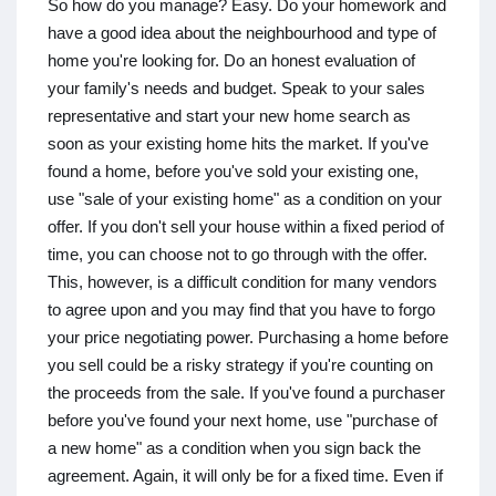
So how do you manage? Easy. Do your homework and
have a good idea about the neighbourhood and type of
home you're looking for. Do an honest evaluation of
your family's needs and budget. Speak to your sales
representative and start your new home search as
soon as your existing home hits the market. If you've
found a home, before you've sold your existing one,
use "sale of your existing home" as a condition on your
offer. If you don't sell your house within a fixed period of
time, you can choose not to go through with the offer.
This, however, is a difficult condition for many vendors
to agree upon and you may find that you have to forgo
your price negotiating power. Purchasing a home before
you sell could be a risky strategy if you're counting on
the proceeds from the sale. If you've found a purchaser
before you've found your next home, use "purchase of
a new home" as a condition when you sign back the
agreement. Again, it will only be for a fixed time. Even if