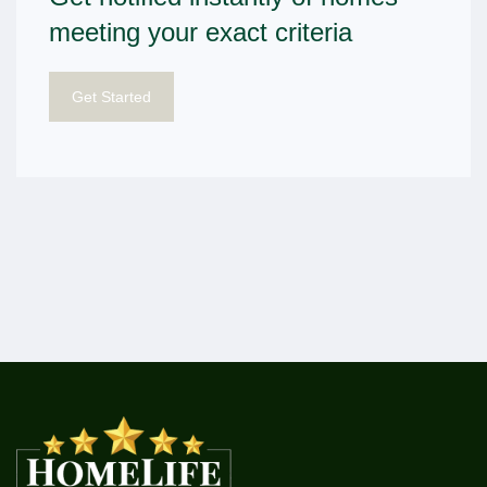
meeting your exact criteria
Get Started