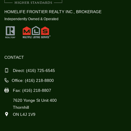
HOMELIFE FRONTIER REALTY INC., BROKERAGE
Independently Owned & Operated
CONTACT
Direct:
(416) 725-6545
Office: (416) 218-8800
Fax: (416) 218-8807
7620 Yonge St Unit 400
Thornhill
ON L4J 1V9