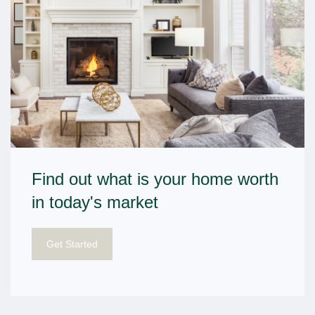
Find out what is your home worth
in today's market
Get Started