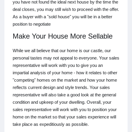
you have not found the ideal next house by the time the
deal closes, you may still wish to proceed with the offer.
As a buyer with a "sold house" you will be in a better
position to negotiate
Make Your House More Sellable
While we all believe that our home is our castle, our
personal tastes may not appeal to everyone. Your sales
representative will work with you to give you an
impartial analysis of your home - how it relates to other
"competing" homes on the market and how your home
reflects current design and style trends. Your sales
representative will also take a good look at the general
condition and upkeep of your dwelling. Overall, your
sales representative will work with you to position your
home on the market so that your sales experience will
take place as expeditiously as possible.