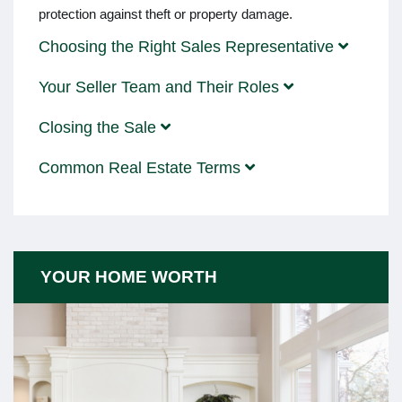
protection against theft or property damage.
Choosing the Right Sales Representative
Your Seller Team and Their Roles
Closing the Sale
Common Real Estate Terms
YOUR HOME WORTH