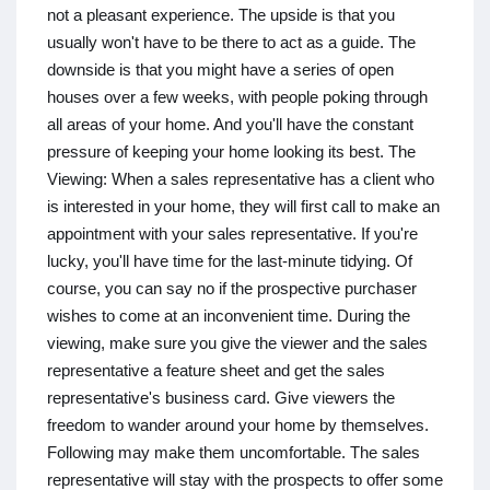
not a pleasant experience. The upside is that you
usually won't have to be there to act as a guide. The
downside is that you might have a series of open
houses over a few weeks, with people poking through
all areas of your home. And you'll have the constant
pressure of keeping your home looking its best. The
Viewing: When a sales representative has a client who
is interested in your home, they will first call to make an
appointment with your sales representative. If you're
lucky, you'll have time for the last-minute tidying. Of
course, you can say no if the prospective purchaser
wishes to come at an inconvenient time. During the
viewing, make sure you give the viewer and the sales
representative a feature sheet and get the sales
representative's business card. Give viewers the
freedom to wander around your home by themselves.
Following may make them uncomfortable. The sales
representative will stay with the prospects to offer some