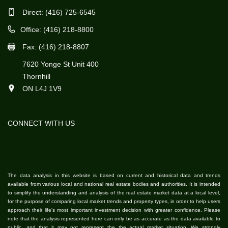
Direct:
(416) 725-6545
Office: (416) 218-8800
Fax: (416) 218-8807
7620 Yonge St Unit 400
Thornhill
ON L4J 1V9
CONNECT WITH US
The data analysis in this website is based on current and historical data and trends
available from various local and national real estate bodies and authorities. It is intended
to simplify the understanding and analysis of the real estate market data at a local level,
for the purpose of comparing local market trends and property types, in order to help users
approach their life's most important investment decision with greater confidence. Please
note that the analysis represented here can only be as accurate as the data available to
public, and that it may not represent the the actual market situation. We strongly