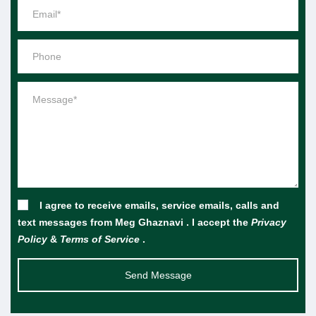
I agree to receive emails, service emails, calls and
text messages from Meg Ghaznavi . I accept the
Privacy
Policy
&
Terms of Service
.