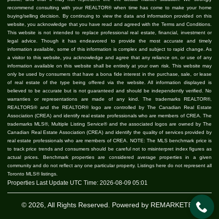
recommend consulting with your REALTOR® when time has come to make your home
buying/selling decision. By continuing to view the data and information provided on this
website, you acknowledge that you have read and agreed with the Terms and Conditions.
This website is not intended to replace professional real estate, financial, investment or
legal advice. Though it has endeavored to provide the most accurate and timely
information available, some of this information is complex and subject to rapid change. As
a visitor to this website, you acknowledge and agree that any reliance on, or use of any
information available on this website shall be entirely at your own risk. This website may
only be used by consumers that have a bona fide interest in the purchase, sale, or lease
of real estate of the type being offered via the website. All information displayed is
believed to be accurate but is not guaranteed and should be independently verified. No
warranties or representations are made of any kind. The trademarks REALTOR®,
REALTORS® and the REALTOR® logo are controlled by The Canadian Real Estate
Association (CREA) and identify real estate professionals who are members of CREA. The
trademarks MLS®, Multiple Listing Service® and the associated logos are owned by The
Canadian Real Estate Association (CREA) and identify the quality of services provided by
real estate professionals who are members of CREA. NOTE: The MLS benchmark price is
to track price trends and consumers should be careful not to misinterpret index figures as
actual prices. Benchmark properties are considered average properties in a given
community and do not reflect any one particular property. Listings here do not represent all
Toronto MLS® listings.
Properties Last Update UTC Time: 2026-08-09 05:01
© 2026, All Rights Reserved. Powered by
REMARKETER