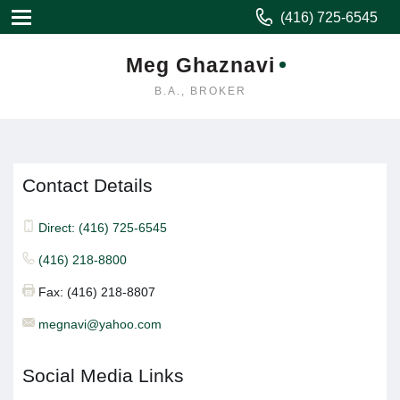
(416) 725-6545
Meg Ghaznavi
B.A., BROKER
Contact Details
Direct: (416) 725-6545
(416) 218-8800
Fax: (416) 218-8807
megnavi@yahoo.com
Social Media Links