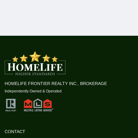
HOMELIFE FRONTIER REALTY INC., BROKERAGE
Independently Owned & Operated
CONTACT