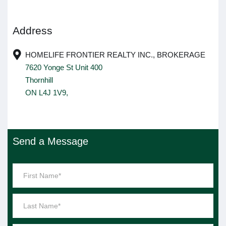
Address
HOMELIFE FRONTIER REALTY INC., BROKERAGE
7620 Yonge St Unit 400
Thornhill
ON L4J 1V9,
Send a Message