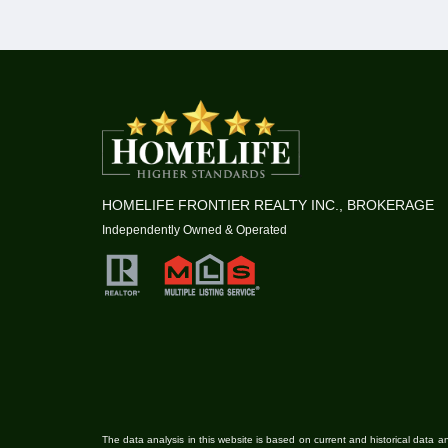
HOMELIFE FRONTIER REALTY INC., BROKERAGE
Independently Owned & Operated
The data analysis in this website is based on current and historical data an