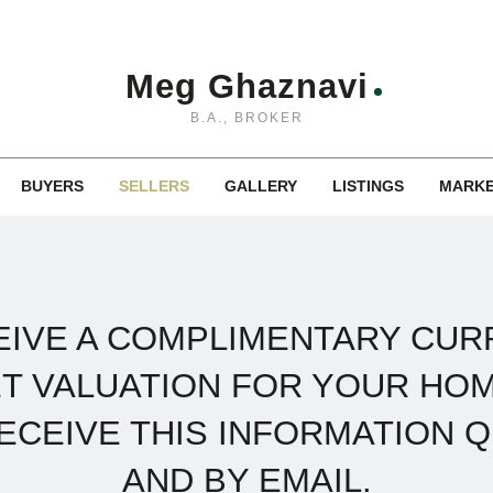
Meg Ghaznavi
B.A., BROKER
BUYERS
SELLERS
GALLERY
LISTINGS
MARKE
EIVE A COMPLIMENTARY CUR
T VALUATION FOR YOUR HOM
RECEIVE THIS INFORMATION Q
AND BY EMAIL.