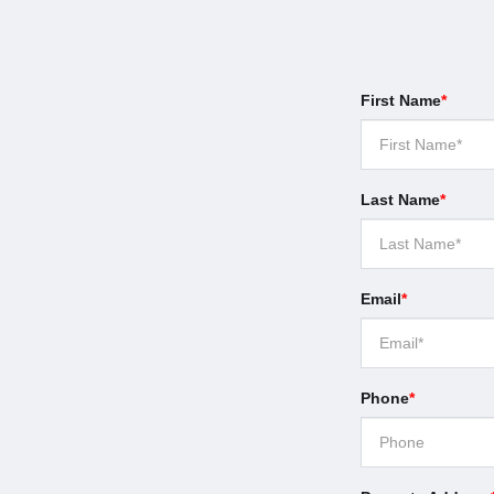
First Name
*
Last Name
*
Email
*
Phone
*