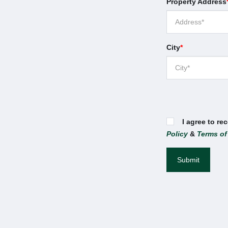
Property Address
City
*
I agree to re
Policy
&
Terms of