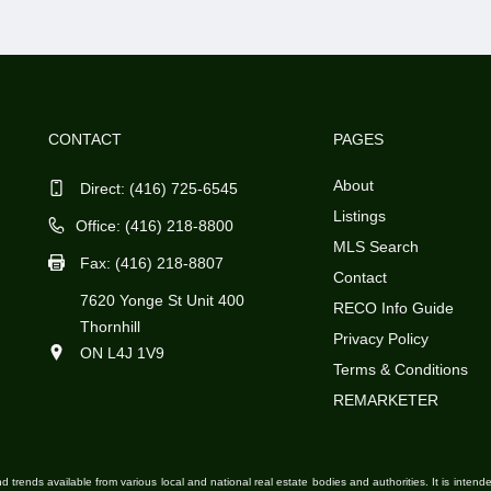
CONTACT
PAGES
About
Direct:
(416) 725-6545
Listings
Office: (416) 218-8800
MLS Search
Fax: (416) 218-8807
Contact
7620 Yonge St Unit 400
RECO Info Guide
Thornhill
Privacy Policy
ON L4J 1V9
Terms & Conditions
REMARKETER
d trends available from various local and national real estate bodies and authorities. It is inten