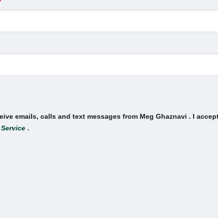
*
ceive emails, calls and text messages from Meg Ghaznavi . I accep
 Service
.