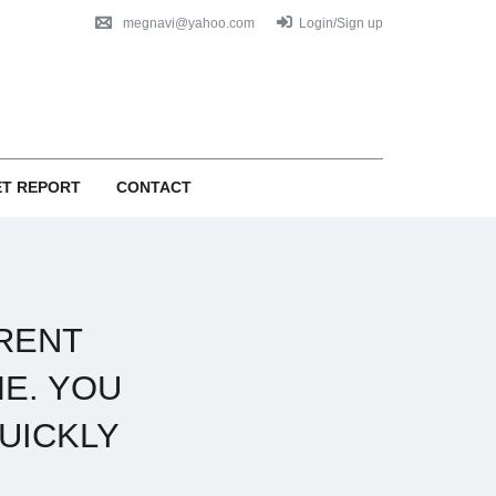
megnavi@yahoo.com
Login/Sign up
T REPORT
CONTACT
RENT
E. YOU
UICKLY