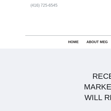
(416) 725-6545
HOME
ABOUT MEG
REC
MARKE
WILL 