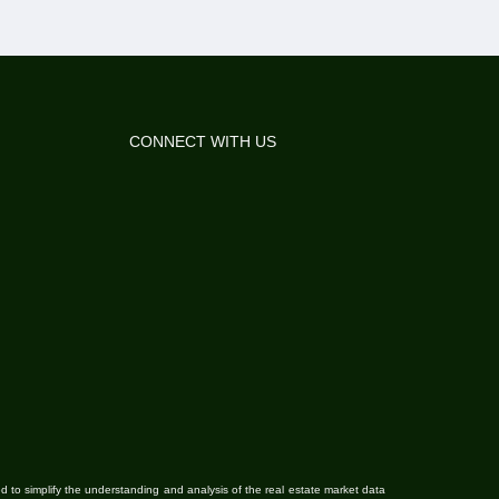
CONNECT WITH US
ded to simplify the understanding and analysis of the real estate market data