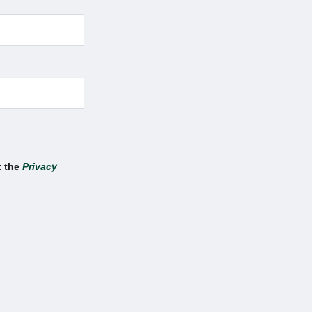
t the
Privacy